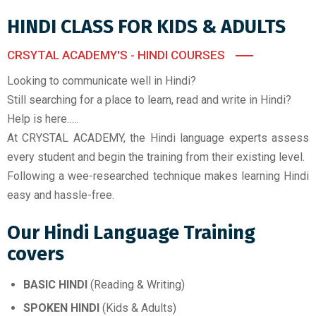
HINDI CLASS FOR KIDS & ADULTS
CRSYTAL ACADEMY'S - HINDI COURSES
Looking to communicate well in Hindi?
Still searching for a place to learn, read and write in Hindi?
Help is here…..
At CRYSTAL ACADEMY, the Hindi language experts assess
every student and begin the training from their existing level.
Following a wee-researched technique makes learning Hindi
easy and hassle-free.
Our Hindi Language Training
covers
BASIC HINDI
(Reading & Writing)
SPOKEN HINDI
(Kids & Adults)