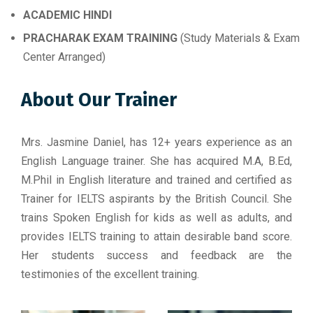
ACADEMIC HINDI
PRACHARAK EXAM TRAINING
(Study Materials & Exam
Center Arranged)
About Our Trainer
Mrs. Jasmine Daniel, has 12+ years experience as an
English Language trainer. She has acquired M.A, B.Ed,
M.Phil in English literature and trained and certified as
Trainer for IELTS aspirants by the British Council. She
trains Spoken English for kids as well as adults, and
provides IELTS training to attain desirable band score.
Her students success and feedback are the
testimonies of the excellent training.