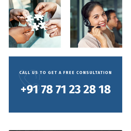
CALL US TO GET A FREE CONSULTATION
+91 78 71 23 28 18