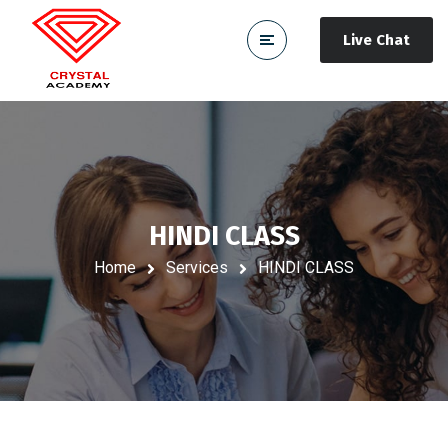
Live Chat
HINDI CLASS
Home
Services
HINDI CLASS