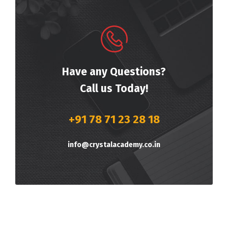
Have any Questions?
Call us Today!
+91 78 71 23 28 18
info@crystalacademy.co.in