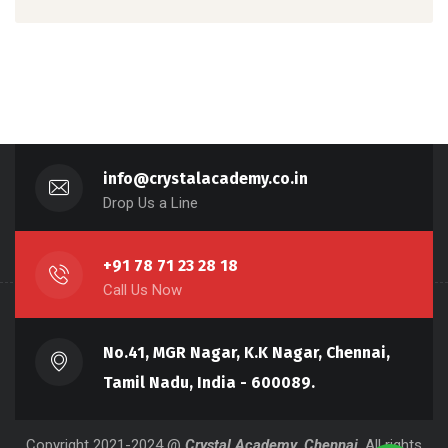
info@crystalacademy.co.in
Drop Us a Line
+91 78 71 23 28 18
Call Us Now
No.41, MGR Nagar, K.K Nagar, Chennai,
Tamil Nadu, India - 600089.
Copyright 2021-2024 @
Crystal Academy, Chennai
, All rights