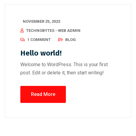
NOVEMBER 25, 2023
TECHNOBYTES - WEB ADMIN
1 COMMENT
BLOG
Hello world!
Welcome to WordPress. This is your first
post. Edit or delete it, then start writing!
Read More