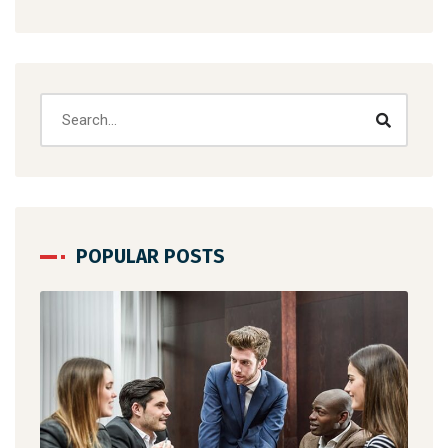
POPULAR POSTS