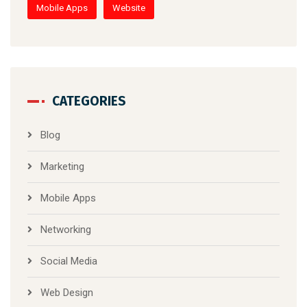
Mobile Apps
Website
CATEGORIES
Blog
Marketing
Mobile Apps
Networking
Social Media
Web Design