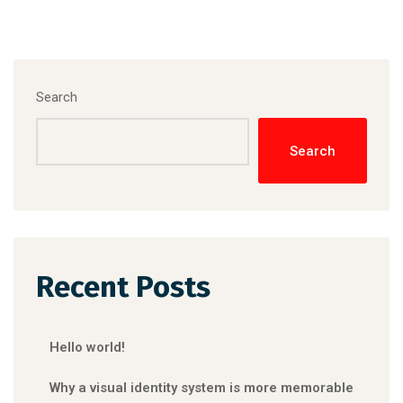
Search
Search
Recent Posts
Hello world!
Why a visual identity system is more memorable