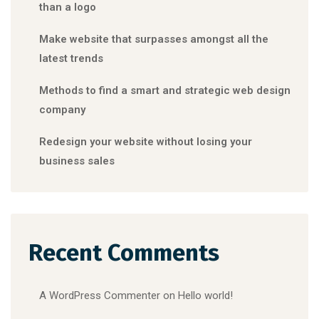
than a logo
Make website that surpasses amongst all the
latest trends
Methods to find a smart and strategic web design
company
Redesign your website without losing your
business sales
Recent Comments
A WordPress Commenter
on
Hello world!