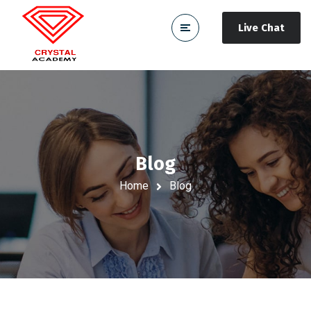
Live Chat
Blog
Home
Blog