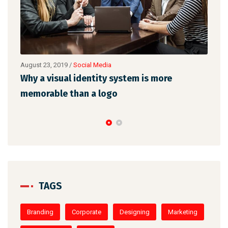
August 23, 2019
/
Social Media
Augu
l
Why a visual identity system is more
Mak
memorable than a logo
the
TAGS
Branding
Corporate
Designing
Marketing